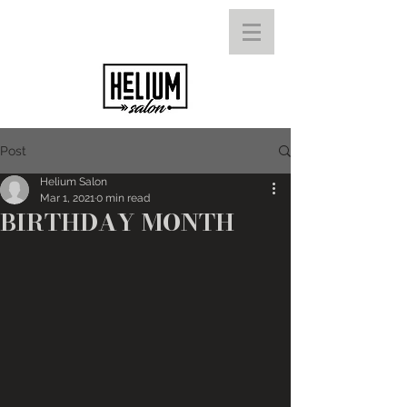
Post
Helium Salon
Mar 1, 2021
0 min read
BIRTHDAY MONTH