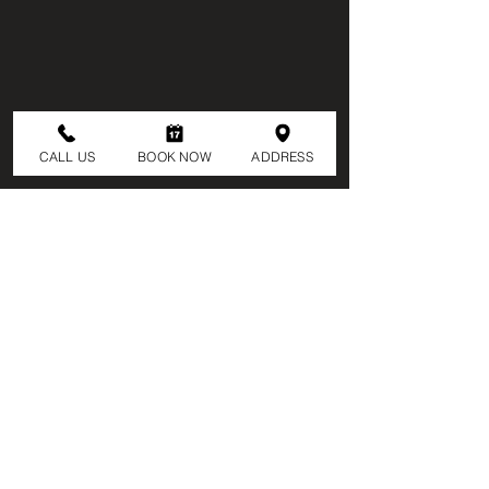
CALL US
BOOK NOW
ADDRESS